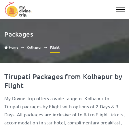
Packages
Home
Kolhapur
Flight
Tirupati Packages from Kolhapur by
Flight
My Divine Trip offers a wide range of Kolhapur to
Tirupati packages by Flight with options of 2 Days & 3
Days. All packages are inclusive of to & fro Flight tickets,
accommodation in star hotel, complimentary breakfast,