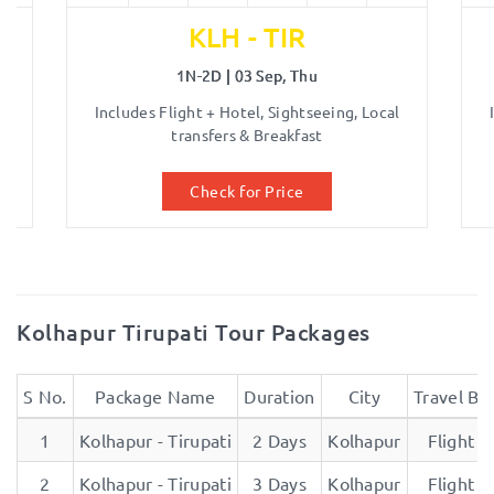
KLH - TIR
1N-2D | 03 Sep, Thu
l
Includes Flight + Hotel, Sightseeing, Local
transfers & Breakfast
Check for Price
Kolhapur Tirupati Tour Packages
S No.
Package Name
Duration
City
Travel By
1
Kolhapur - Tirupati
2 Days
Kolhapur
Flight
2
Kolhapur - Tirupati
3 Days
Kolhapur
Flight