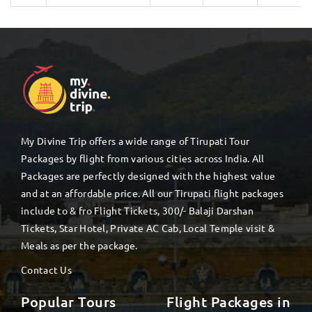
My Divine Trip offers a wide range of Tirupati Tour
Packages by flight from various cities across India. All
Packages are perfectly designed with the highest value
and at an affordable price. All our Tirupati flight packages
include to & fro Flight Tickets, 300/- Balaji Darshan
Tickets, Star Hotel, Private AC Cab, Local Temple visit &
Meals as per the package.
Contact Us
Popular Tours
Flight Packages in