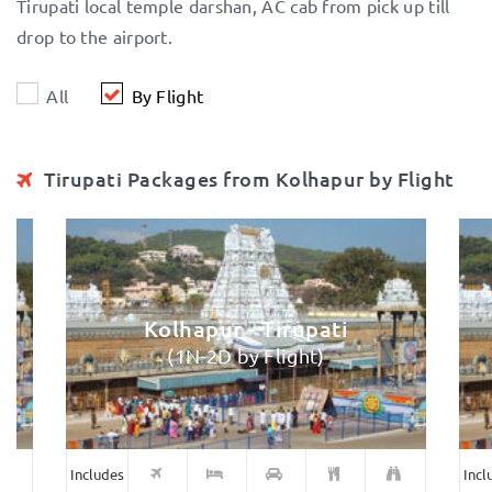
Tirupati local temple darshan, AC cab from pick up till
drop to the airport.
All
By Flight
Tirupati Packages from Kolhapur by Flight
Kolhapur - Tirupati
(1N-2D by Flight)
Includes
Incl