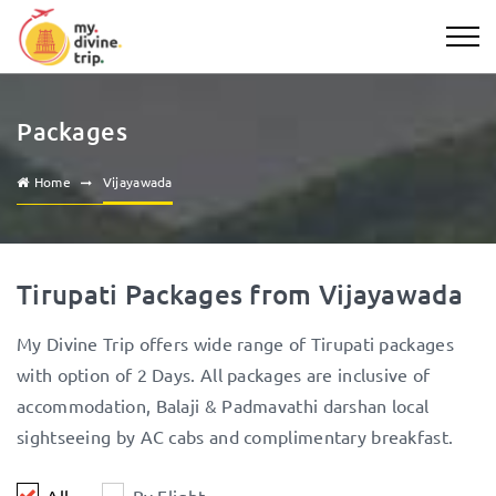
Packages
Home
Vijayawada
Tirupati Packages from Vijayawada
My Divine Trip offers wide range of Tirupati packages
with option of 2 Days. All packages are inclusive of
accommodation, Balaji & Padmavathi darshan local
sightseeing by AC cabs and complimentary breakfast.
All
By Flight