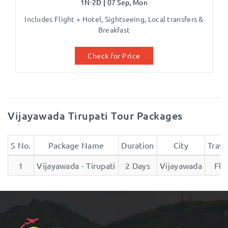
1N-2D | 07 Sep, Mon
Includes Flight + Hotel, Sightseeing, Local transfers &
Breakfast
Check for Price
Vijayawada Tirupati Tour Packages
S No.
Package Name
Duration
City
Trave
1
Vijayawada - Tirupati
2 Days
Vijayawada
Fli