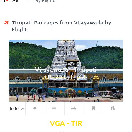
Tirupati Packages from Vijayawada by
Flight
Vijayawada - Tirupati
(1N-2D by Flight)
Includes
VGA - TIR