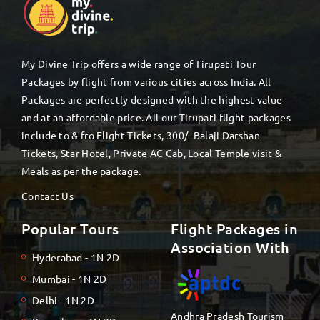
My Divine Trip offers a wide range of Tirupati Tour
Packages by flight from various cities across India. All
Packages are perfectly designed with the highest value
and at an affordable price. All our Tirupati flight packages
include to & fro Flight Tickets, 300/- Balaji Darshan
Tickets, Star Hotel, Private AC Cab, Local Temple visit &
Meals as per the package.
Contact Us
Popular Tours
Flight Packages in
Association With
Hyderabad - 1N 2D
Mumbai - 1N 2D
Delhi - 1N 2D
Andhra Pradesh Tourism