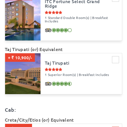
ITC Fortune Select Grand
Ridge
1 Standard Double Room(s) | Breakfast
Includes
Taj Tirupati (or) Equivalent
+
10,900/-
Taj Tirupati
1 Superior Room(s) | Breakfast Includes
Cab:
Creta/City/Etios (or) Equivalent