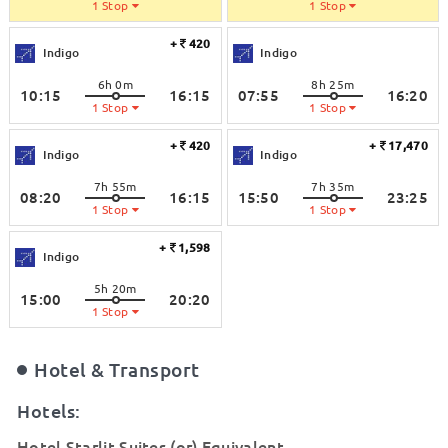
1 Stop
1 Stop
+
420
Indigo
Indigo
6h 0m
8h 25m
10:15
16:15
07:55
16:20
1 Stop
1 Stop
+
420
+
17,470
Indigo
Indigo
7h 55m
7h 35m
08:20
16:15
15:50
23:25
1 Stop
1 Stop
+
1,598
Indigo
5h 20m
15:00
20:20
1 Stop
Hotel & Transport
Hotels:
Hotel Starlit Suites (or) Equivalent