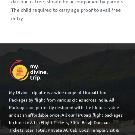
darshan is free, should be accompanied by parents.
The child required to carry age proof to avail free
entry.
My Divine Trip offers a wide range of Tirupati Tour
Packages by flight from various cities across India. All
Packages are perfectly designed with the highest value
and at an affordable price. All our Tirupati flight packages
include to & fro Flight Tickets, 300/- Balaji Darshan
Tickets, Star Hotel, Private AC Cab, Local Temple visit &