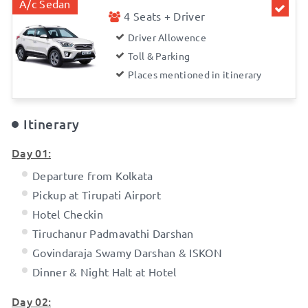
A/c Sedan
4 Seats + Driver
Driver Allowence
Toll & Parking
Places mentioned in itinerary
Itinerary
Day 01:
Departure from Kolkata
Pickup at Tirupati Airport
Hotel Checkin
Tiruchanur Padmavathi Darshan
Govindaraja Swamy Darshan & ISKON
Dinner & Night Halt at Hotel
Day 02: