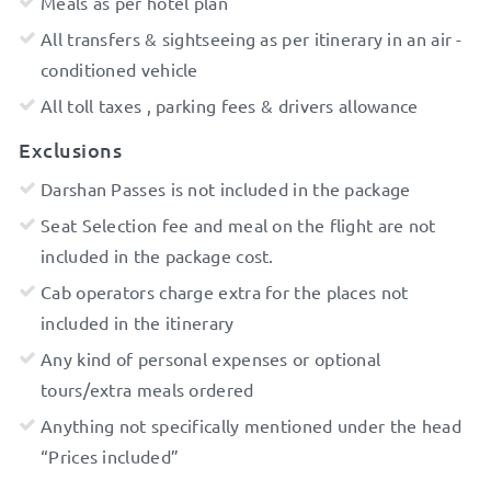
Meals as per hotel plan
All transfers & sightseeing as per itinerary in an air -
conditioned vehicle
All toll taxes , parking fees & drivers allowance
Exclusions
Darshan Passes is not included in the package
Seat Selection fee and meal on the flight are not
included in the package cost.
Cab operators charge extra for the places not
included in the itinerary
Any kind of personal expenses or optional
tours/extra meals ordered
Anything not specifically mentioned under the head
“Prices included”