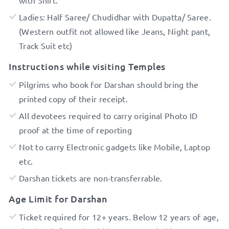
Ladies: Half Saree/ Chudidhar with Dupatta/ Saree.
(Western outfit not allowed like Jeans, Night pant,
Track Suit etc)
Instructions while visiting Temples
Pilgrims who book for Darshan should bring the
printed copy of their receipt.
All devotees required to carry original Photo ID
proof at the time of reporting
Not to carry Electronic gadgets like Mobile, Laptop
etc.
Darshan tickets are non-transferrable.
Age Limit for Darshan
Ticket required for 12+ years. Below 12 years of age,