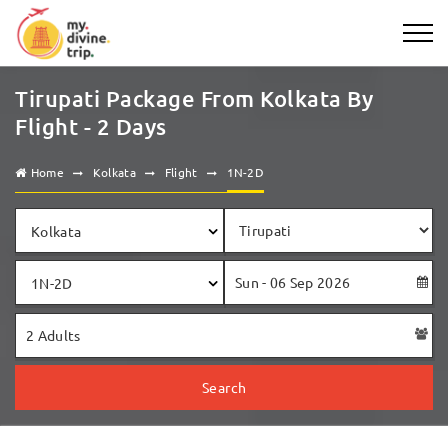
Tirupati Package From Kolkata By
Flight - 2 Days
Home
Kolkata
Flight
1N-2D
Kolkata
1N-2D
Search