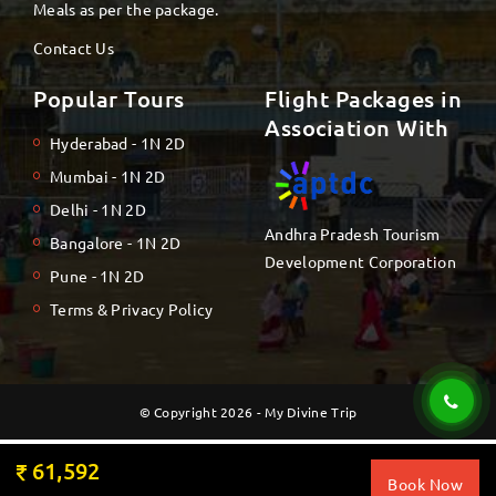
Meals as per the package.
Contact Us
Popular Tours
Flight Packages in
Association With
Hyderabad - 1N 2D
Mumbai - 1N 2D
Delhi - 1N 2D
Andhra Pradesh Tourism
Bangalore - 1N 2D
Development Corporation
Pune - 1N 2D
Terms & Privacy Policy
© Copyright 2026 - My Divine Trip
61,592
Book Now