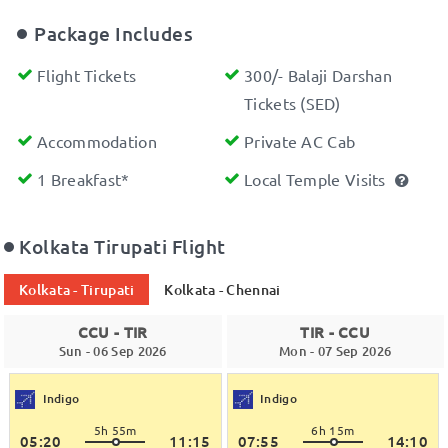
Package Includes
Flight Tickets
300/- Balaji Darshan
Tickets (SED)
Accommodation
Private AC Cab
1 Breakfast*
Local Temple Visits
Kolkata Tirupati Flight
Kolkata - Tirupati
Kolkata - Chennai
CCU - TIR
TIR - CCU
Sun - 06 Sep 2026
Mon - 07 Sep 2026
Indigo
Indigo
5h 55m
6h 15m
05:20
11:15
07:55
14:10