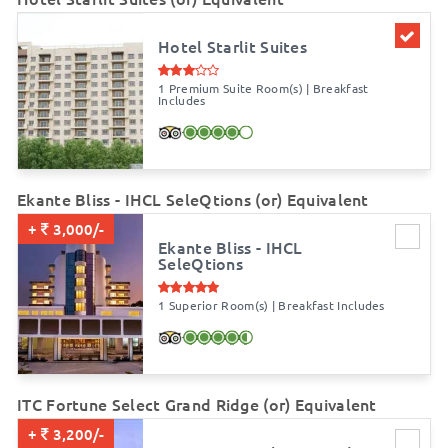
Hotel Starlit Suites
1 Premium Suite Room(s) | Breakfast
Includes
Ekante Bliss - IHCL SeleQtions (or) Equivalent
+
3,000/-
Ekante Bliss - IHCL
SeleQtions
1 Superior Room(s) | Breakfast Includes
ITC Fortune Select Grand Ridge (or) Equivalent
+
3,200/-