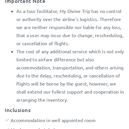
Important Note
As a tour facilitator, My Divine Trip has no control
or authority over the airline's logistics. Therefore
we are neither responsible nor liable for any loss,
that a user may incur due to change, rescheduling,
or cancellation of flights.
The cost of any additional service which is not only
limited to airfare difference but also
accommodation, transportation, and others arising
due to the delay, rescheduling, or cancellation of
flights will be borne by the guest, however, we
shall extend our fullest support and cooperation in
arranging the inventory.
Inclusions
Accommodation in well appointed room