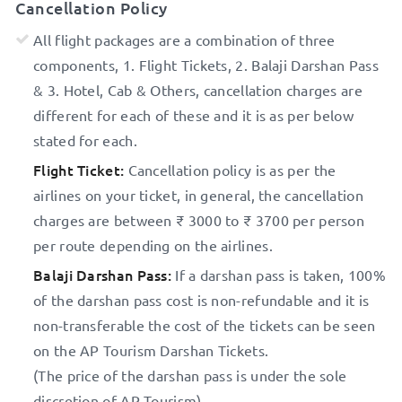
Cancellation Policy
All flight packages are a combination of three
components, 1. Flight Tickets, 2. Balaji Darshan Pass
& 3. Hotel, Cab & Others, cancellation charges are
different for each of these and it is as per below
stated for each.
Flight Ticket:
Cancellation policy is as per the
airlines on your ticket, in general, the cancellation
charges are between ₹ 3000 to ₹ 3700 per person
per route depending on the airlines.
Balaji Darshan Pass:
If a darshan pass is taken, 100%
of the darshan pass cost is non-refundable and it is
non-transferable the cost of the tickets can be seen
on the AP Tourism Darshan Tickets.
(The price of the darshan pass is under the sole
discretion of AP Tourism)