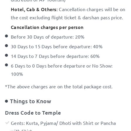
Hotel, Cab & Others:
Cancellation charges will be on
the cost excluding flight ticket & darshan pass price.
Cancellation charges per person
Before 30 Days of departure: 20%
30 Days to 15 Days before departure: 40%
14 Days to 7 Days before departure: 60%
6 Days to 0 Days before departure or No Show:
100%
*The above charges are on the total package cost.
Things to Know
Dress Code to Temple
Gents: Kurta, Pyjama/ Dhoti with Shirt or Pancha
with Shirt.