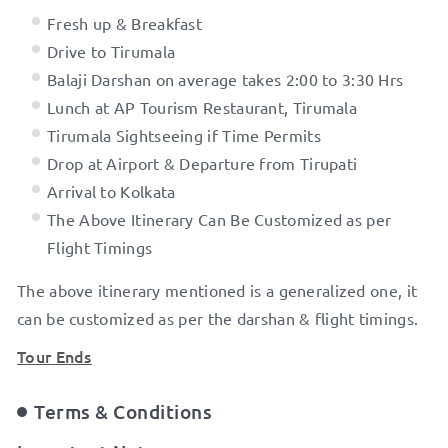
Fresh up & Breakfast
Drive to Tirumala
Balaji Darshan on average takes 2:00 to 3:30 Hrs
Lunch at AP Tourism Restaurant, Tirumala
Tirumala Sightseeing if Time Permits
Drop at Airport & Departure from Tirupati
Arrival to Kolkata
The Above Itinerary Can Be Customized as per
Flight Timings
The above itinerary mentioned is a generalized one, it
can be customized as per the darshan & flight timings.
Tour Ends
Terms & Conditions