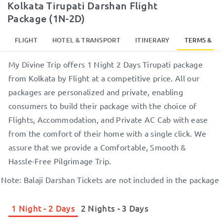
Kolkata Tirupati Darshan Flight
Package (1N-2D)
FLIGHT
HOTEL & TRANSPORT
ITINERARY
TERMS & C
My Divine Trip offers 1 Night 2 Days Tirupati package
from Kolkata by Flight at a competitive price. All our
packages are personalized and private, enabling
consumers to build their package with the choice of
Flights, Accommodation, and Private AC Cab with ease
from the comfort of their home with a single click. We
assure that we provide a Comfortable, Smooth &
Hassle-Free Pilgrimage Trip.
Note: Balaji Darshan Tickets are not included in the package
1 Night - 2 Days
2 Nights - 3 Days